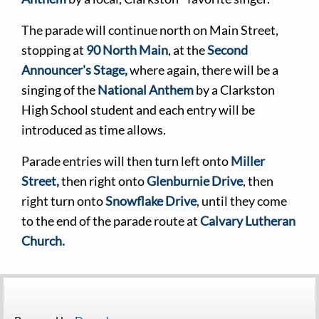
The parade will continue north on Main Street,
stopping at
90 North Main
, at the
Second
Announcer's Stage,
where again, there will be a
singing of the
National Anthem
by a Clarkston
High School student and each entry will be
introduced as time allows.
Parade entries will then turn left onto
Miller
Street,
then right onto
Glenburnie Drive
, then
right turn onto
Snowflake Drive
, until they come
to the end of the parade route at
Calvary Lutheran
Church.