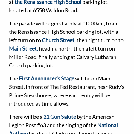
at
the Renaissance High School
parking lot,
located at 6558 Waldon Road.
The parade will begin sharply at 10:00am, from
the Renaissance High School parking lot, with a
left turn on to
Church Street
, then right turn on to
Main Street,
heading north, then a left turn on
Miller Road, finally ending at Calvary Lutheran
Church parking lot.
The
First Announcer's Stage
will be on Main
Street, in front of The Fed Restaurant, near Rudy's
Prime Steakhouse, where each entry will be
introduced as time allows.
There will be a
21 Gun Salute
by the American
Legion Post #63 and the singing of the
National
Anthem
by a local, Clarkston favorite singer.