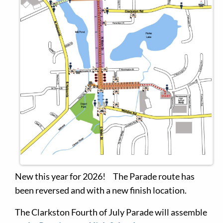
New this year for 2026! The Parade route has
been reversed and with a new finish location.
The Clarkston Fourth of July Parade will assemble