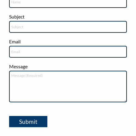
Subject
Email
Message